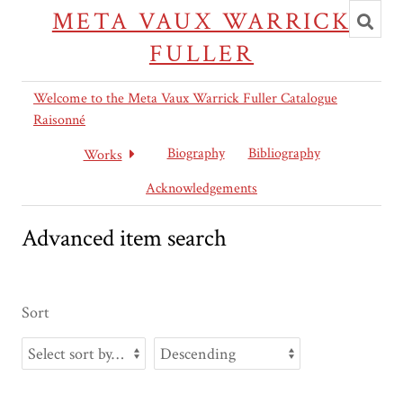
Toggl
META VAUX WARRICK
searc
FULLER
Welcome to the Meta Vaux Warrick Fuller Catalogue
Raisonné
Biography
Bibliography
Works
Acknowledgements
Advanced item search
Sort