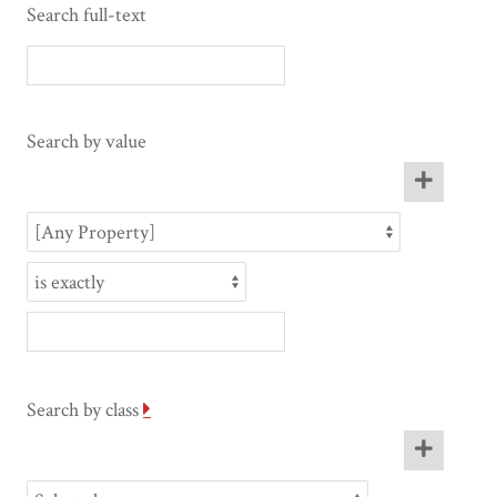
Search full-text
Search by value
Search by class