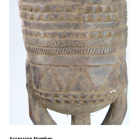
Accession Number