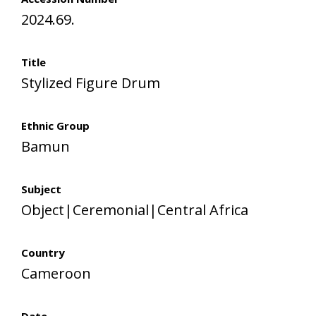
2024.69.
Title
Stylized Figure Drum
Ethnic Group
Bamun
Subject
Object|Ceremonial|Central Africa
Country
Cameroon