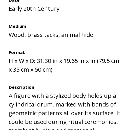
Date
Early 20th Century
Medium
Wood, brass tacks, animal hide
Format
H x W x D: 31.30 in x 19.65 in x in (79.5 cm
x 35 cm x 50 cm)
Description
A figure with a stylized body holds up a
cylindrical drum, marked with bands of
geometric patterns all over its surface. It
could be used during ritual ceremonies,