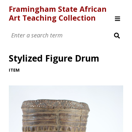
Framingham State African
Art Teaching Collection
Home
Browse
Stylized Figure Drum
ITEM