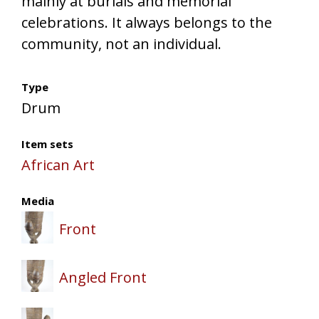
mainly at burials and memorial
celebrations. It always belongs to the
community, not an individual.
Type
Drum
Item sets
African Art
Media
Front
Angled Front