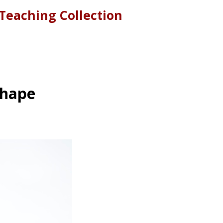
Teaching Collection
Shape