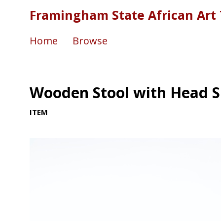
Framingham State African Art 
Home
Browse
Wooden Stool with Head 
ITEM