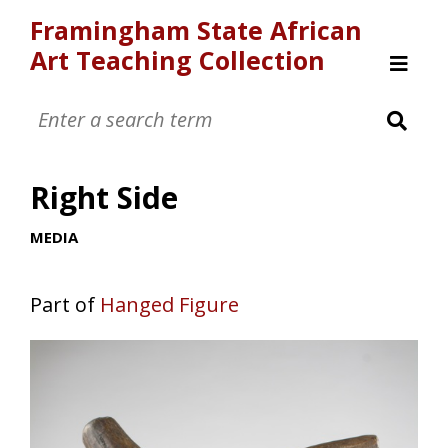
Framingham State African
Art Teaching Collection
Home
Browse
Right Side
MEDIA
Part of
Hanged Figure