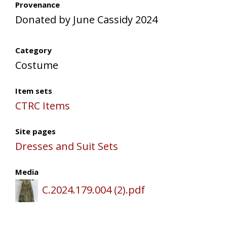
Provenance
Donated by June Cassidy 2024
Category
Costume
Item sets
CTRC Items
Site pages
Dresses and Suit Sets
Media
C.2024.179.004 (2).pdf