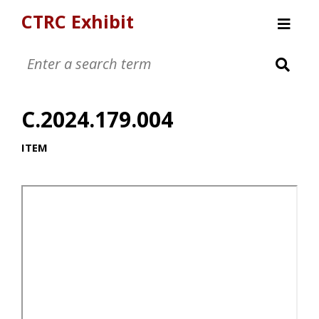
CTRC Exhibit
Womens Clothing Collection
Mens Clothing Collection
C.2024.179.004
Childrens Clothing Collection
Textiles and Tools
ITEM