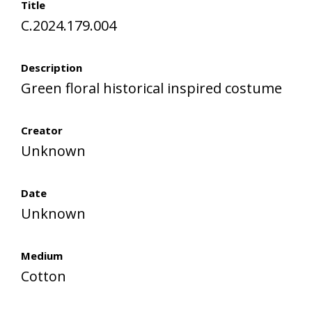
Title
C.2024.179.004
Description
Green floral historical inspired costume
Creator
Unknown
Date
Unknown
Medium
Cotton