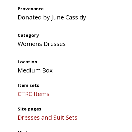
Provenance
Donated by June Cassidy
Category
Womens Dresses
Location
Medium Box
Item sets
CTRC Items
Site pages
Dresses and Suit Sets