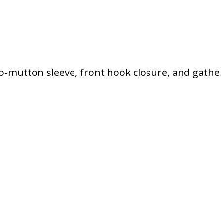
-o-mutton sleeve, front hook closure, and gathe