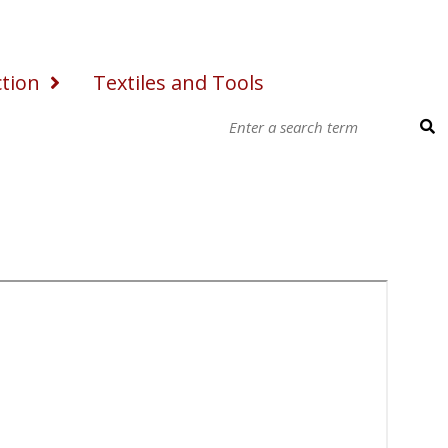
ction
Textiles and Tools