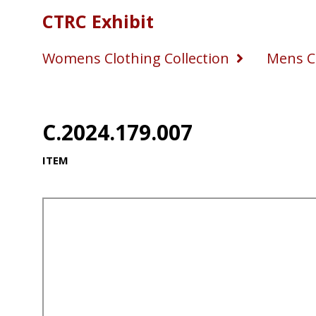
CTRC Exhibit
Womens Clothing Collection
Mens Cl
C.2024.179.007
ITEM