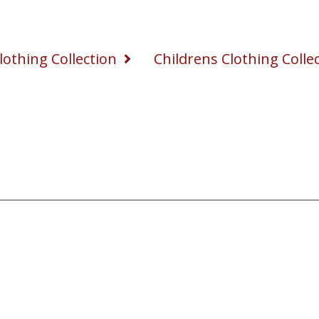
othing Collection
Childrens Clothing Colle