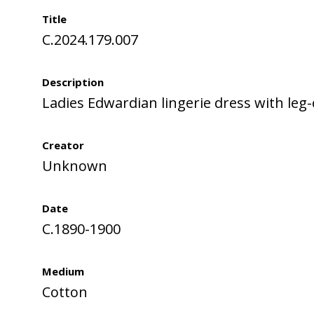
Title
C.2024.179.007
Description
Ladies Edwardian lingerie dress with leg
Creator
Unknown
Date
C.1890-1900
Medium
Cotton