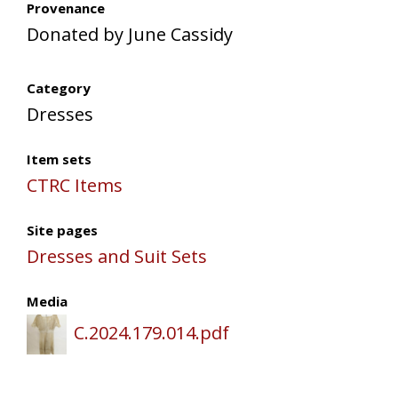
Provenance
Donated by June Cassidy
Category
Dresses
Item sets
CTRC Items
Site pages
Dresses and Suit Sets
Media
C.2024.179.014.pdf