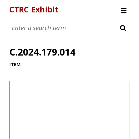
CTRC Exhibit
Womens Clothing Collection
Mens Clothing Collection
C.2024.179.014
Childrens Clothing Collection
Textiles and Tools
ITEM