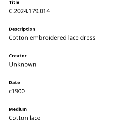
Title
C.2024.179.014
Description
Cotton embroidered lace dress
Creator
Unknown
Date
c1900
Medium
Cotton lace