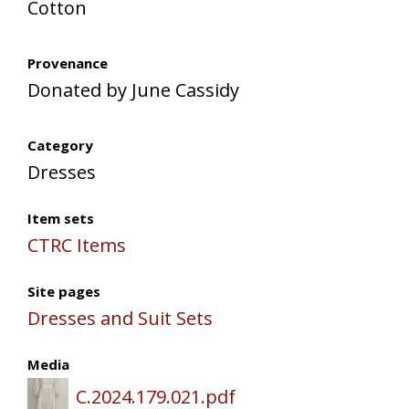
Cotton
Provenance
Donated by June Cassidy
Category
Dresses
Item sets
CTRC Items
Site pages
Dresses and Suit Sets
Media
C.2024.179.021.pdf