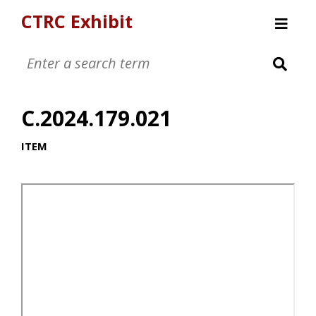
CTRC Exhibit
Womens Clothing Collection
Mens Clothing Collection
C.2024.179.021
Childrens Clothing Collection
Textiles and Tools
ITEM