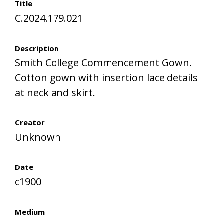
Title
C.2024.179.021
Description
Smith College Commencement Gown.
Cotton gown with insertion lace details
at neck and skirt.
Creator
Unknown
Date
c1900
Medium