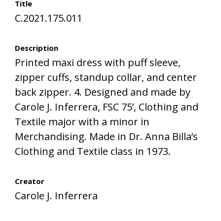
Title
C.2021.175.011
Description
Printed maxi dress with puff sleeve,
zipper cuffs, standup collar, and center
back zipper. 4. Designed and made by
Carole J. Inferrera, FSC 75’, Clothing and
Textile major with a minor in
Merchandising. Made in Dr. Anna Billa’s
Clothing and Textile class in 1973.
Creator
Carole J. Inferrera