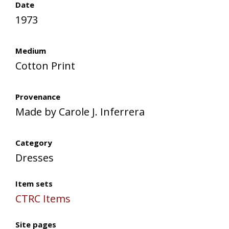
Date
1973
Medium
Cotton Print
Provenance
Made by Carole J. Inferrera
Category
Dresses
Item sets
CTRC Items
Site pages