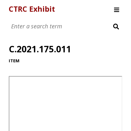
CTRC Exhibit
Womens Clothing Collection
Mens Clothing Collection
C.2021.175.011
Childrens Clothing Collection
Textiles and Tools
ITEM