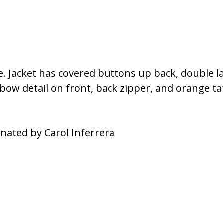
le. Jacket has covered buttons up back, double l
bow detail on front, back zipper, and orange taf
nated by Carol Inferrera