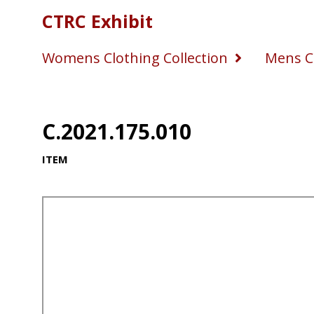
CTRC Exhibit
Womens Clothing Collection
Mens Cl
C.2021.175.010
ITEM