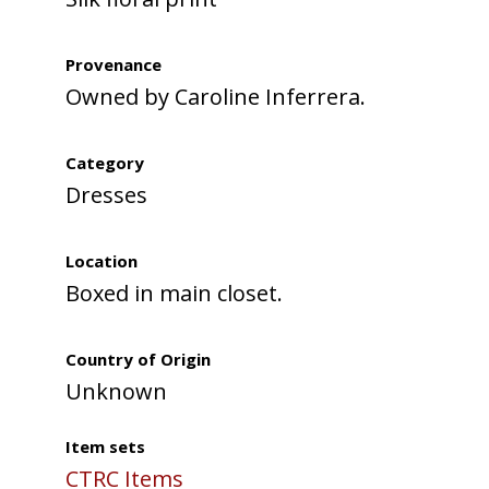
Provenance
Owned by Caroline Inferrera.
Category
Dresses
Location
Boxed in main closet.
Country of Origin
Unknown
Item sets
CTRC Items