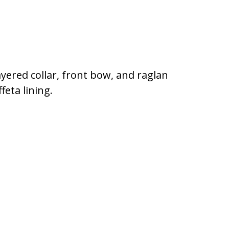
ayered collar, front bow, and raglan
feta lining.