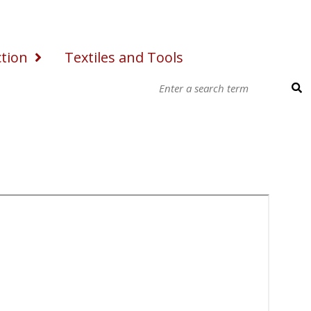
ction
Textiles and Tools