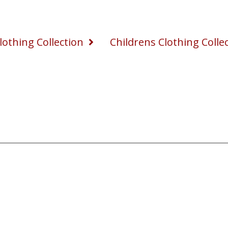
othing Collection
Childrens Clothing Colle