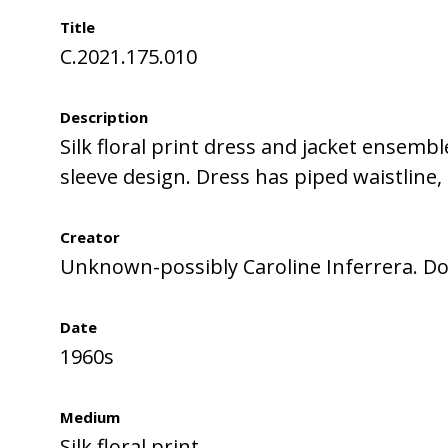
Title
C.2021.175.010
Description
Silk floral print dress and jacket ensemb
sleeve design. Dress has piped waistline, 
Creator
Unknown-possibly Caroline Inferrera. Do
Date
1960s
Medium
Silk floral print