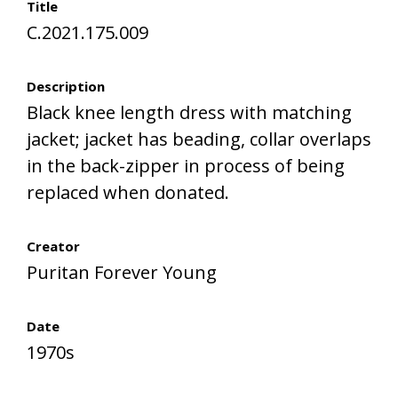
Title
C.2021.175.009
Description
Black knee length dress with matching
jacket; jacket has beading, collar overlaps
in the back-zipper in process of being
replaced when donated.
Creator
Puritan Forever Young
Date
1970s