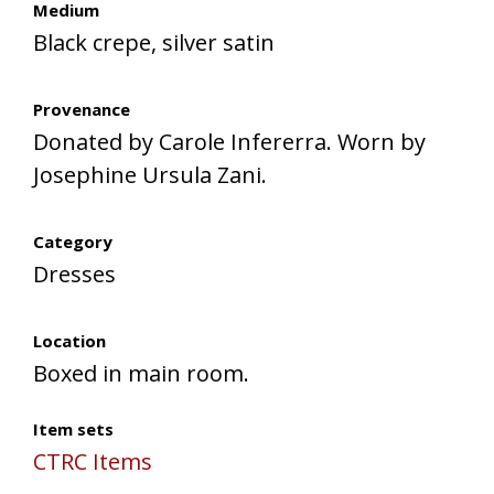
Medium
Black crepe, silver satin
Provenance
Donated by Carole Infererra. Worn by
Josephine Ursula Zani.
Category
Dresses
Location
Boxed in main room.
Item sets
CTRC Items