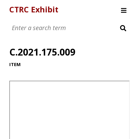
CTRC Exhibit
Womens Clothing Collection
Mens Clothing Collection
C.2021.175.009
Childrens Clothing Collection
Textiles and Tools
ITEM