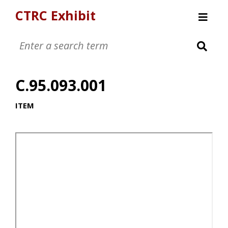
CTRC Exhibit
Womens Clothing Collection
Mens Clothing Collection
C.95.093.001
Childrens Clothing Collection
Textiles and Tools
ITEM