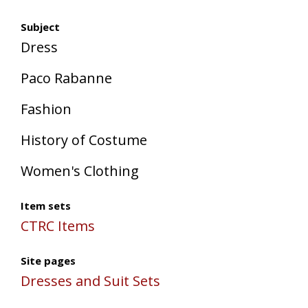
Subject
Dress
Paco Rabanne
Fashion
History of Costume
Women's Clothing
Item sets
CTRC Items
Site pages
Dresses and Suit Sets