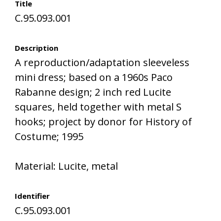
Title
C.95.093.001
Description
A reproduction/adaptation sleeveless
mini dress; based on a 1960s Paco
Rabanne design; 2 inch red Lucite
squares, held together with metal S
hooks; project by donor for History of
Costume; 1995
Material: Lucite, metal
Identifier
C.95.093.001