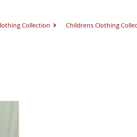
othing Collection
Childrens Clothing Colle