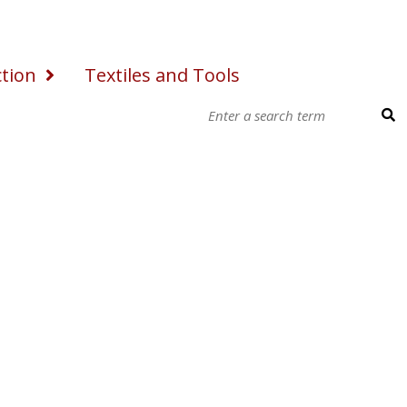
ction
Textiles and Tools