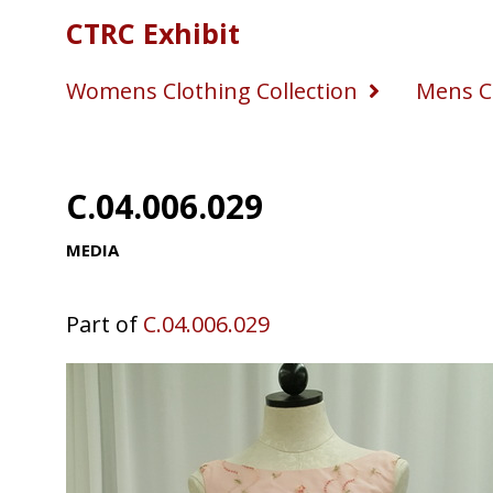
CTRC Exhibit
Womens Clothing Collection
Mens Cl
C.04.006.029
MEDIA
Part of
C.04.006.029