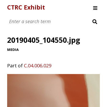
CTRC Exhibit
Womens Clothing Collection
Mens Clothing Collection
20190405_104550.jpg
Childrens Clothing Collection
Textiles and Tools
MEDIA
Part of
C.04.006.029