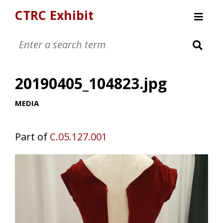
CTRC Exhibit
Womens Clothing Collection
Mens Clothing Collection
20190405_104823.jpg
Childrens Clothing Collection
Textiles and Tools
MEDIA
Part of
C.05.127.001