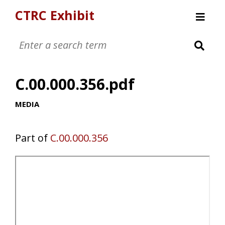
CTRC Exhibit
Womens Clothing Collection
Mens Clothing Collection
C.00.000.356.pdf
Childrens Clothing Collection
Textiles and Tools
MEDIA
Part of
C.00.000.356