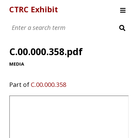
CTRC Exhibit
Womens Clothing Collection
Mens Clothing Collection
C.00.000.358.pdf
Childrens Clothing Collection
Textiles and Tools
MEDIA
Part of
C.00.000.358