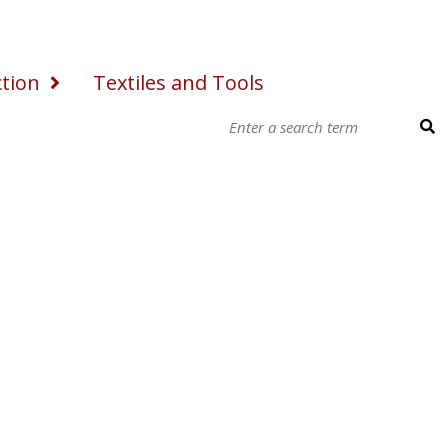
ction
Textiles and Tools