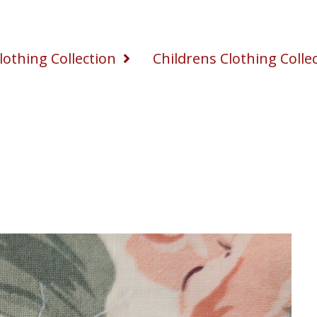
othing Collection
Childrens Clothing Colle