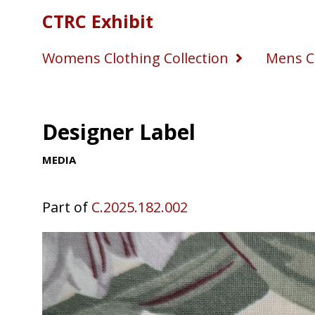
CTRC Exhibit
Womens Clothing Collection
Mens Cl
Designer Label
MEDIA
Part of
C.2025.182.002