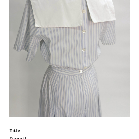
Title