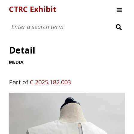
CTRC Exhibit
Womens Clothing Collection
Mens Clothing Collection
Detail
Childrens Clothing Collection
Textiles and Tools
MEDIA
Part of
C.2025.182.003