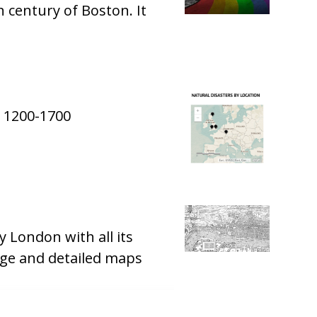
h century of Boston. It
m 1200-1700
London with all its
rge and detailed maps