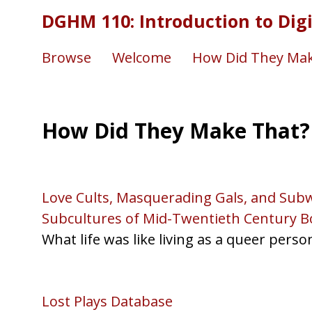
DGHM 110: Introduction to Dig
Browse
Welcome
How Did They Mak
How Did They Make That?
Love Cults, Masquerading Gals, and Subw
Subcultures of Mid-Twentieth Century B
What life was like living as a queer perso
Lost Plays Database