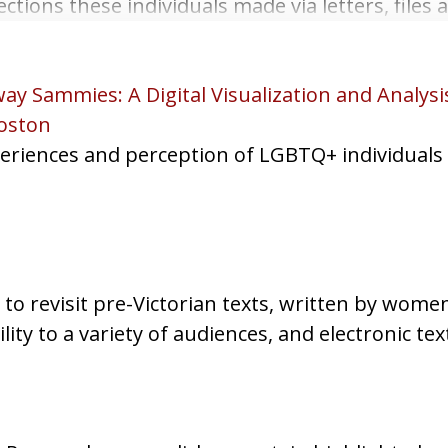
tions these individuals made via letters, files 
ay Sammies: A Digital Visualization and Analys
oston
experiences and perception of LGBTQ+ individual
to revisit pre-Victorian texts, written by wome
ility to a variety of audiences, and electronic tex