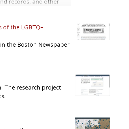
and records, and other
is of the LGBTQ+
s in the Boston Newspaper
n. The research project
ts.