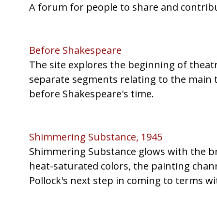
A forum for people to share and contribu
Before Shakespeare
The site explores the beginning of theatri
separate segments relating to the main t
before Shakespeare's time.
Shimmering Substance, 1945
Shimmering Substance glows with the bril
heat-saturated colors, the painting chann
Pollock's next step in coming to terms wi