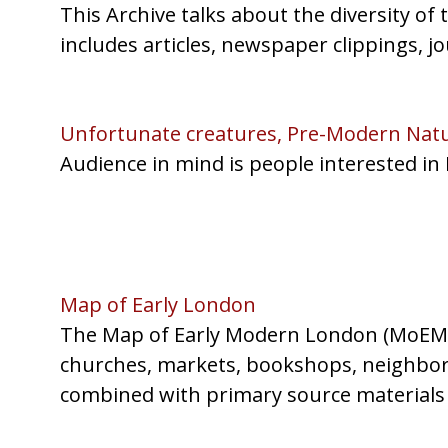
This Archive talks about the diversity of
includes articles, newspaper clippings, jo
Unfortunate creatures, Pre-Modern Natur
Audience in mind is people interested in
Map of Early London
The Map of Early Modern London (MoEML) 
churches, markets, bookshops, neighborho
combined with primary source materials 