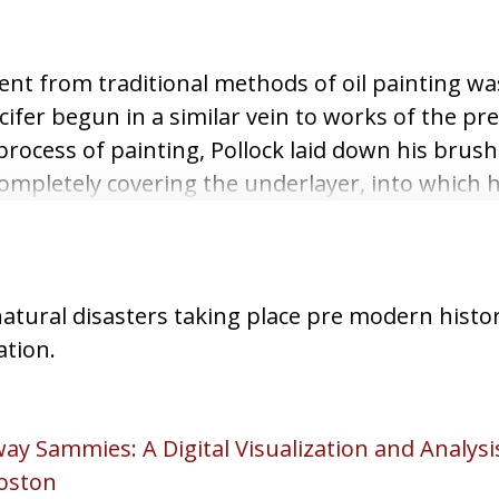
ent from traditional methods of oil painting wa
cifer begun in a similar vein to works of the pr
process of painting, Pollock laid down his brus
completely covering the underlayer, into which
atural disasters taking place pre modern histor
ation.
ay Sammies: A Digital Visualization and Analys
oston