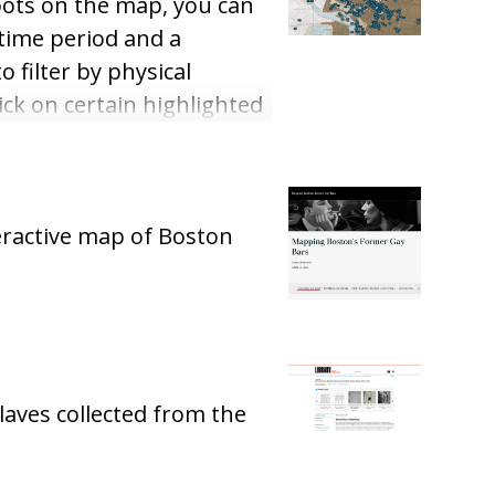
spots on the map, you can
 time period and a
o filter by physical
ick on certain highlighted
re a few articles about
eractive map of Boston
laves collected from the