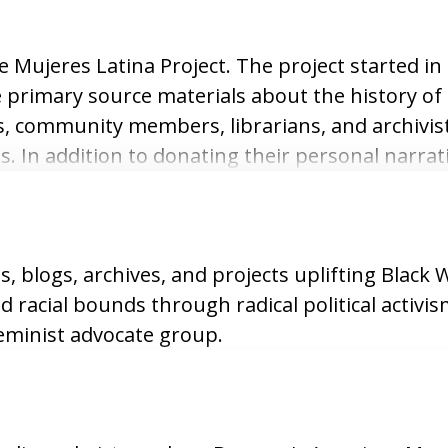
 Mujeres Latina Project. The project started in 
 primary source materials about the history of 
s, community members, librarians, and archivis
. In addition to donating their personal narrat
d photographs that further added detail firsth
es, blogs, archives, and projects uplifting Blac
 racial bounds through radical political activis
eminist advocate group.