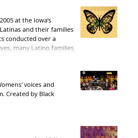
2005 at the Iowa’s
Latinas and their families
ts conducted over a
ives, many Latino families
and accounts to the
k Womens’ voices and
m. Created by Black