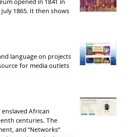
seum opened in 1841 in
July 1865. It then shows
 and language on projects
esource for media outlets
 enslaved African
enth centuries. The
ement, and “Networks”