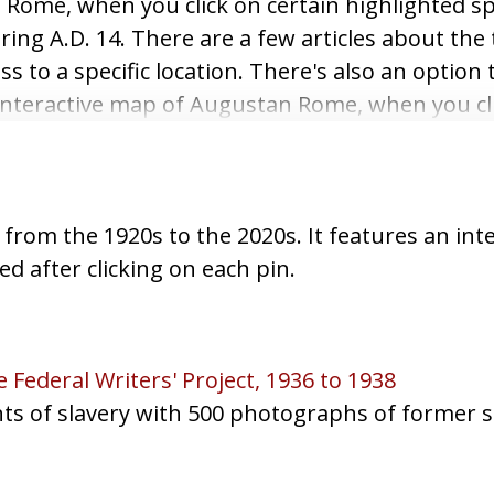
an Rome, when you click on certain highlighted 
ing A.D. 14. There are a few articles about the
s to a specific location. There's also an option t
tal interactive map of Augustan Rome, when you cl
tion about the location during A.D. 14. There a
e used for easier access to a specific location.
rom the 1920s to the 2020s. It features an int
ed after clicking on each pin.
 Federal Writers' Project, 1936 to 1938
unts of slavery with 500 photographs of former s