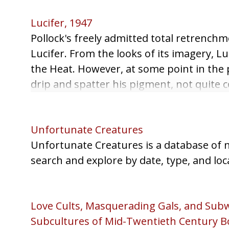
Lucifer, 1947
Pollock's freely admitted total retrenchm
Lucifer. From the looks of its imagery, Lu
the Heat. However, at some point in the 
drip and spatter his pigment, not quite 
pieces of gravel to increase the texture.
Unfortunate Creatures
Unfortunate Creatures is a database of n
search and explore by date, type, and loc
Love Cults, Masquerading Gals, and Subw
Subcultures of Mid-Twentieth Century B