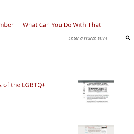
ember
What Can You Do With That
is of the LGBTQ+