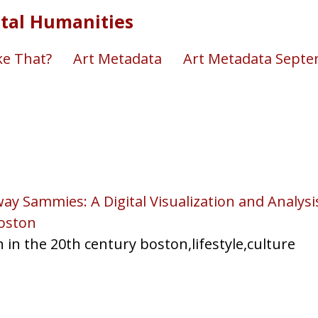
ital Humanities
e That?
Art Metadata
Art Metadata Sept
ay Sammies: A Digital Visualization and Analys
oston
n in the 20th century boston,lifestyle,culture