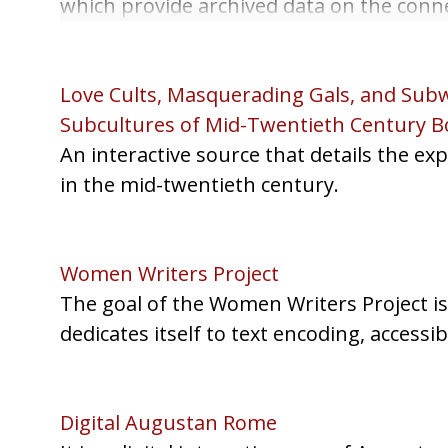
which provide archived data on the connec
logged information.
Love Cults, Masquerading Gals, and Subw
Subcultures of Mid-Twentieth Century B
An interactive source that details the 
in the mid-twentieth century.
Women Writers Project
The goal of the Women Writers Project is 
dedicates itself to text encoding, accessib
Digital Augustan Rome