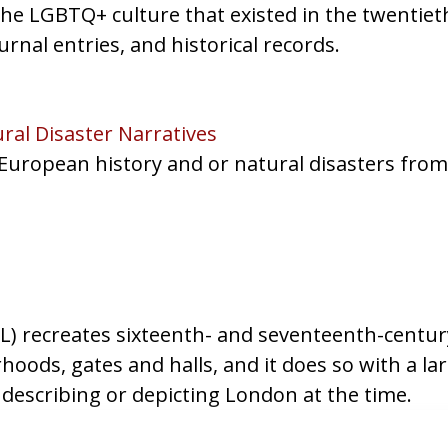
 the LGBTQ+ culture that existed in the twentiet
urnal entries, and historical records.
al Disaster Narratives
 European history and or natural disasters fro
recreates sixteenth- and seventeenth-century 
ods, gates and halls, and it does so with a la
describing or depicting London at the time.