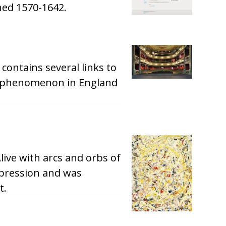
hed 1570-1642.
 contains several links to
his phenomenon in England
ive with arcs and orbs of
expression and was
t.