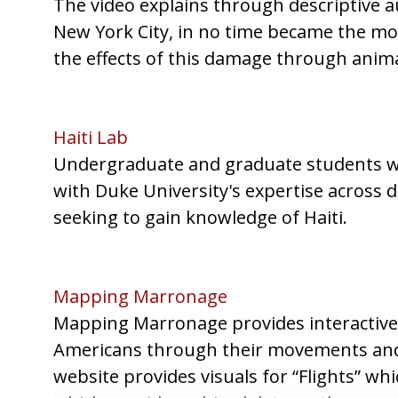
The video explains through descriptive
New York City, in no time became the mos
the effects of this damage through anima
Haiti Lab
Undergraduate and graduate students work
with Duke University's expertise across d
seeking to gain knowledge of Haiti.
Mapping Marronage
Mapping Marronage provides interactive 
Americans through their movements and 
website provides visuals for “Flights” w