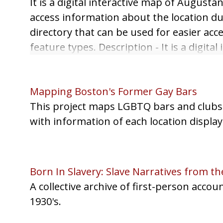
It is a digital interactive map of August
access information about the location dur
directory that can be used for easier acces
feature types. Description - It is a digi
spots on the map, you can access informa
the time period and a directory that can b
Mapping Boston's Former Gay Bars
This project maps LGBTQ bars and clubs f
with information of each location display
Born In Slavery: Slave Narratives from the
A collective archive of first-person acco
1930's.