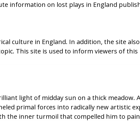
te information on lost plays in England publis
cal culture in England. In addition, the site also
opic. This site is used to inform viewers of t
liant light of midday sun on a thick meadow. Al
eled primal forces into radically new artistic 
th the inner turmoil that compelled him to pain