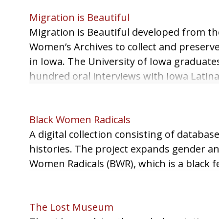
Migration is Beautiful
Migration is Beautiful developed from the
Women’s Archives to collect and preserve
in Iowa. The University of Iowa graduate
hundred oral interviews with Iowa Latinas
generously donated letters, memoirs, an
project.
Black Women Radicals
A digital collection consisting of databas
histories. The project expands gender and
Women Radicals (BWR), which is a black f
The Lost Museum