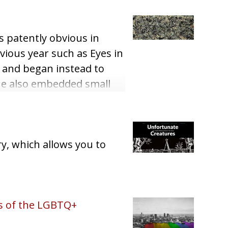
s patently obvious in
evious year such as Eyes in
h and began instead to
 he also embedded small
y, which allows you to
is of the LGBTQ+