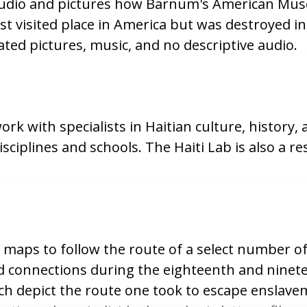
 audio and pictures how Barnum's American Mu
t visited place in America but was destroyed in 
ted pictures, music, and no descriptive audio.
 with specialists in Haitian culture, history,
isciplines and schools. The Haiti Lab is also a r
maps to follow the route of a select number of
connections during the eighteenth and ninete
hich depict the route one took to escape enslav