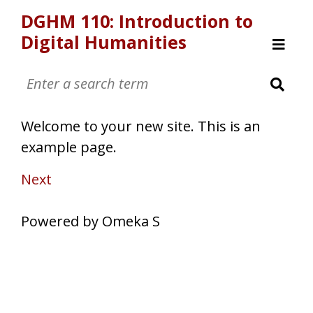
DGHM 110: Introduction to
Digital Humanities
Browse
Welcome
How Did They Make That?
Welcome to your new site. This is an
Art Metadata
example page.
Art Metadata September
What Can You Do With That
Next
Powered by Omeka S