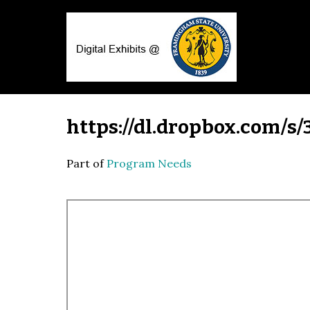
https://dl.dropbox.com/s
Part of
Program Needs