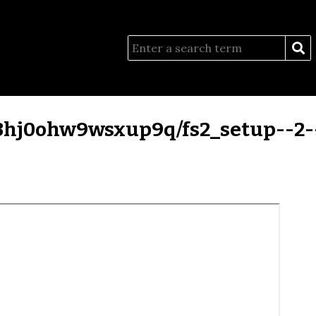
/3hj0ohw9wsxup9q/fs2_setup--2--