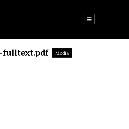
Menu
fulltext.pdf
Media