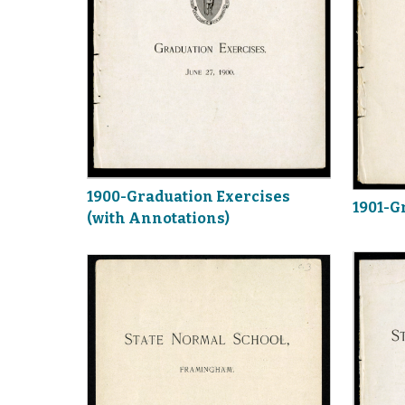
1900-Graduation Exercises
1901-G
(with Annotations)