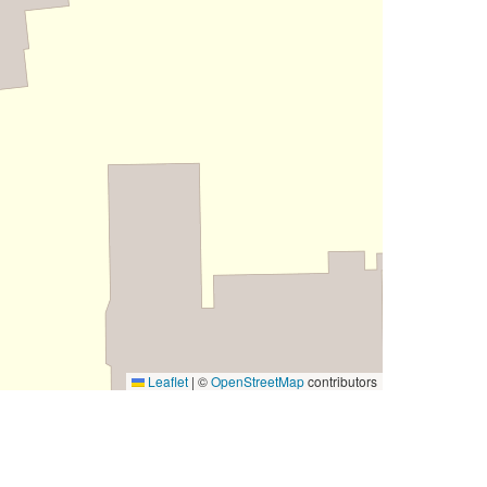
Leaflet
|
©
OpenStreetMap
contributors