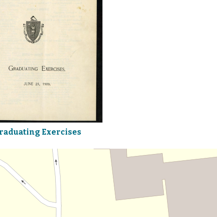
raduating Exercises