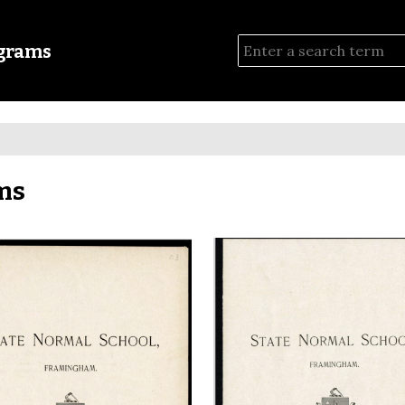
ograms
ms