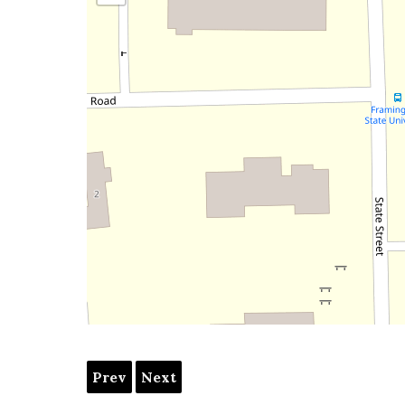
Prev
Next