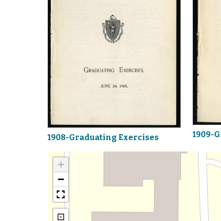
1909-G
1908-Graduating Exercises
+
−
⊡