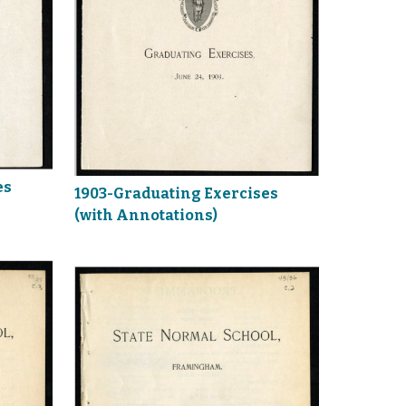
es
1903-Graduating Exercises
(with Annotations)