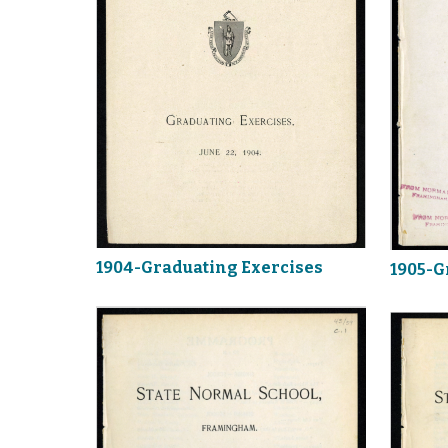
1904-Graduating Exercises
1905-G