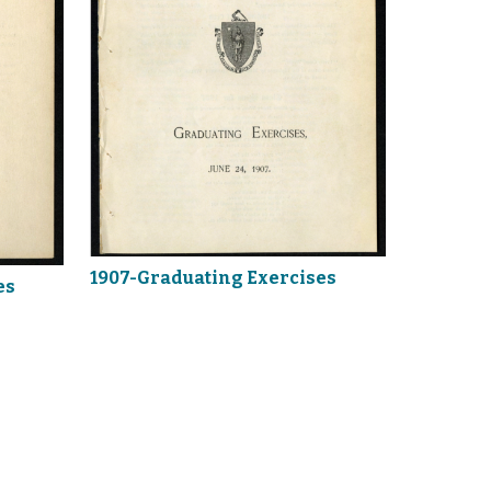
1907-Graduating Exercises
es