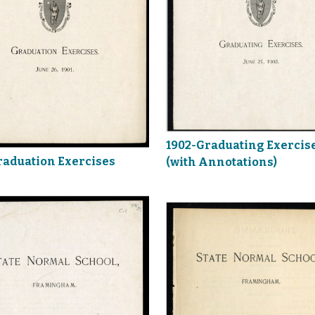
1902-Graduating Exercis
raduation Exercises
(with Annotations)