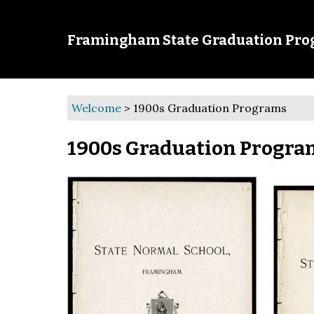
Framingham State Graduation Pr
Welcome
>
1900s Graduation Programs
1900s Graduation Progra