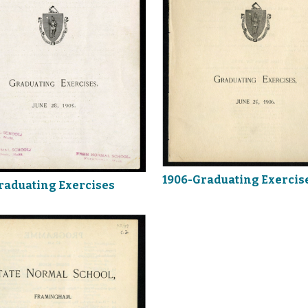
1906-Graduating Exercis
raduating Exercises