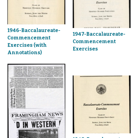
1946-Baccalaureate-
1947-Baccalaureate-
Commencement
Commencement
Exercises (with
Exercises
Annotations)