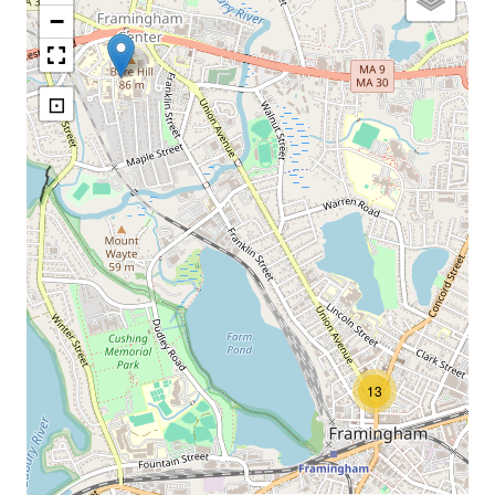
−
⊡
13