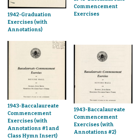
Commencement
Exercises
1942-Graduation
Exercises (with
Annotations)
1943-Baccalaureate
1943-Baccalaureate
Commencement
Commencement
Exercises (with
Exercises (with
Annotations #1 and
Annotations #2)
Class Hymn Insert)