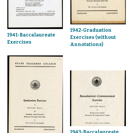
1942-Graduation
1941-Baccalaureate
Exercises (without
Exercises
Annotations)
1943-Baccalaureate