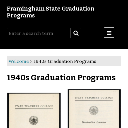
Framingham State Graduation
Programs
Menu
Welcome
>
1940s Graduation Programs
1940s Graduation Programs