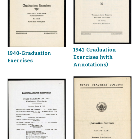
1941-Graduation
1940-Graduation
Exercises (with
Exercises
Annotations)