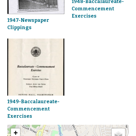
1948-Baccalaureate-
Commencement
Exercises
1947-Newspaper
Clippings
1949-Baccalaureate-
Commencement
Exercises
+