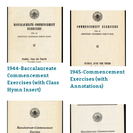
1944-Baccalaureate
1945-Commencement
Commencement
Exercises (with
Exercises (with Class
Annotations)
Hymn Insert)