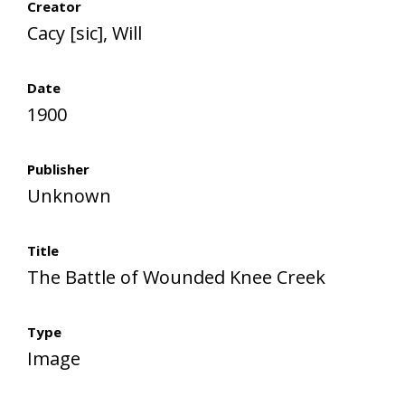
Creator
Cacy [sic], Will
Date
1900
Publisher
Unknown
Title
The Battle of Wounded Knee Creek
Type
Image