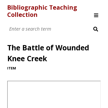
Bibliographic Teaching
Collection
Welcome
Item Gallery
Timeline
The Battle of Wounded
Browse
About
Knee Creek
ITEM