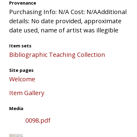
Provenance
Purchasing Info: N/A Cost: N/AAdditional
details: No date provided, approximate
date used, name of artist was illegible
Item sets
Bibliographic Teaching Collection
Site pages
Welcome
Item Gallery
Media
0098.pdf