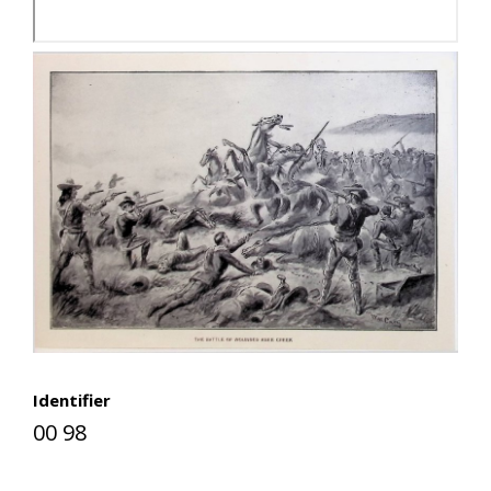
Identifier
00 98