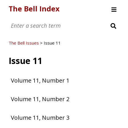
The Bell Index
Welcome
The Bell Issues
The Bell Issues
>
Issue 11
Issue 11
Volume 11, Number 1
Volume 11, Number 2
Volume 11, Number 3