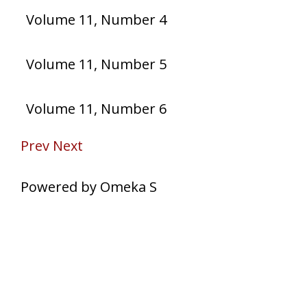
Volume 11, Number 4
Volume 11, Number 5
Volume 11, Number 6
Prev
Next
Powered by Omeka S