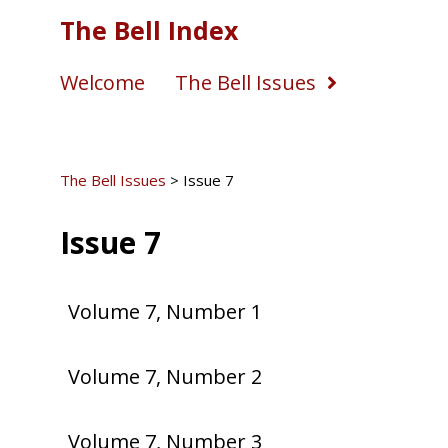
The Bell Index
Welcome
The Bell Issues
The Bell Issues
>
Issue 7
Issue 7
Volume 7, Number 1
Volume 7, Number 2
Volume 7, Number 3