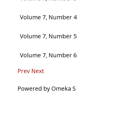
Volume 7, Number 4
Volume 7, Number 5
Volume 7, Number 6
Prev
Next
Powered by Omeka S