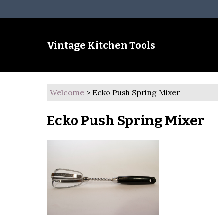
Vintage Kitchen Tools
Welcome
>
Ecko Push Spring Mixer
Ecko Push Spring Mixer