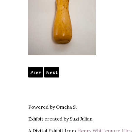
Prev
Next
Powered by Omeka S.
Exhibit created by Suzi Julian
A Digital Exhibit from
Henry Whittemore Libr