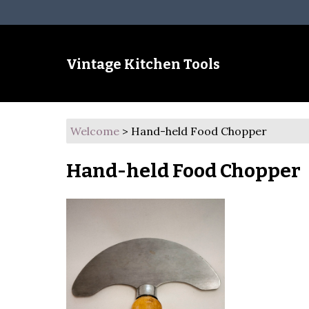
Vintage Kitchen Tools
Welcome
>
Hand-held Food Chopper
Hand-held Food Chopper