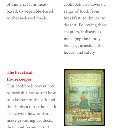
of dinners, from meat-
cookbook also covers a
based, to vegetable-based,
range of food, from
to cheese-based meals.
breakfast, to dinner, to
dessert. Following those
chapters, it discusses
managing the family
budget, furnishing the
house, and safety.
The Practical
Housekeeper
This cookbook covers how
to furnish a house and how
to take care of the sick and
the children of the house. It
also covers how to clean,
make grooming products,
distill and ferment, and