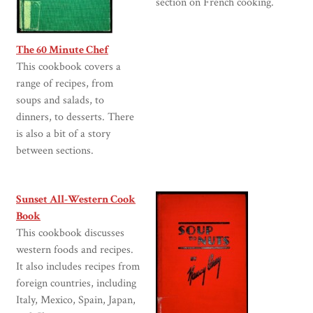
section on French cooking.
The 60 Minute Chef
This cookbook covers a
range of recipes, from
soups and salads, to
dinners, to desserts. There
is also a bit of a story
between sections.
Sunset All-Western Cook
Book
This cookbook discusses
western foods and recipes.
It also includes recipes from
foreign countries, including
Italy, Mexico, Spain, Japan,