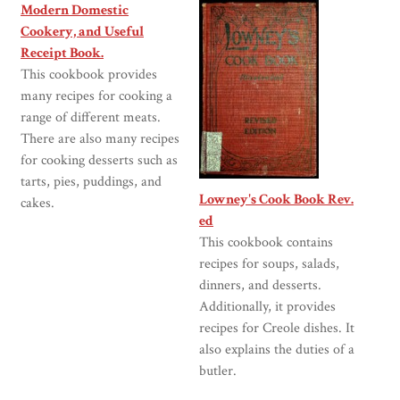
Modern Domestic
Cookery, and Useful
Receipt Book.
This cookbook provides
many recipes for cooking a
range of different meats.
There are also many recipes
for cooking desserts such as
tarts, pies, puddings, and
Lowney's Cook Book Rev.
cakes.
ed
This cookbook contains
recipes for soups, salads,
dinners, and desserts.
Additionally, it provides
recipes for Creole dishes. It
also explains the duties of a
butler.