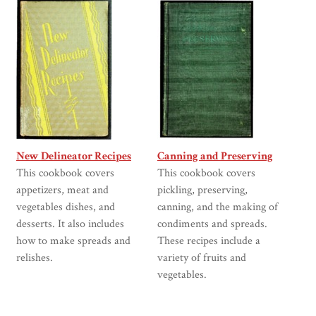
New Delineator Recipes
Canning and Preserving
This cookbook covers
This cookbook covers
appetizers, meat and
pickling, preserving,
vegetables dishes, and
canning, and the making of
desserts. It also includes
condiments and spreads.
how to make spreads and
These recipes include a
relishes.
variety of fruits and
vegetables.