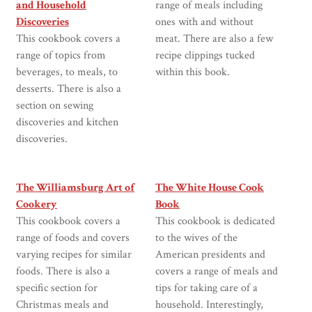
and Household
range of meals including
Discoveries
ones with and without
This cookbook covers a
meat. There are also a few
range of topics from
recipe clippings tucked
beverages, to meals, to
within this book.
desserts. There is also a
section on sewing
discoveries and kitchen
discoveries.
The Williamsburg Art of
The White House Cook
Cookery
Book
This cookbook covers a
This cookbook is dedicated
range of foods and covers
to the wives of the
varying recipes for similar
American presidents and
foods. There is also a
covers a range of meals and
specific section for
tips for taking care of a
Christmas meals and
household. Interestingly,