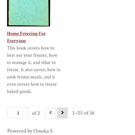
Home Freezing For
Everyone
This book covers how to
best use your freezer, how
to manage it, and what to
freeze. It also covers how to
cook frozen meals, and it
even covers how to freeze
baked goods.
1–25 of 36
of 2
Powered by Omeka S