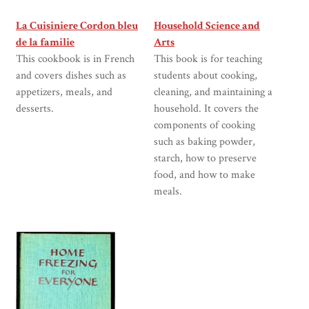
La Cuisiniere Cordon bleu
Household Science and
de la familie
Arts
This cookbook is in French
This book is for teaching
and covers dishes such as
students about cooking,
appetizers, meals, and
cleaning, and maintaining a
desserts.
household. It covers the
components of cooking
such as baking powder,
starch, how to preserve
food, and how to make
meals.