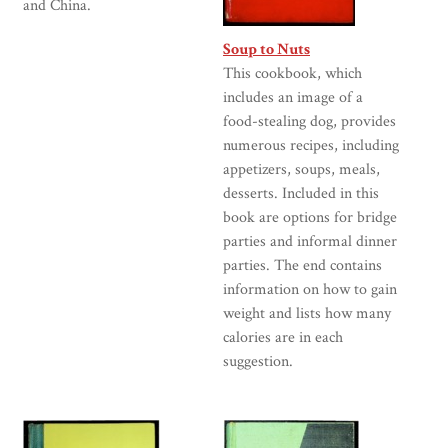
and China.
Soup to Nuts
This cookbook, which
includes an image of a
food-stealing dog, provides
numerous recipes, including
appetizers, soups, meals,
desserts. Included in this
book are options for bridge
parties and informal dinner
parties. The end contains
information on how to gain
weight and lists how many
calories are in each
suggestion.