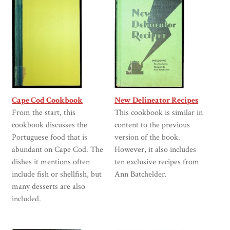
Cape Cod Cookbook
New Delineator Recipes
From the start, this
This cookbook is similar in
cookbook discusses the
content to the previous
Portuguese food that is
version of the book.
abundant on Cape Cod. The
However, it also includes
dishes it mentions often
ten exclusive recipes from
include fish or shellfish, but
Ann Batchelder.
many desserts are also
included.