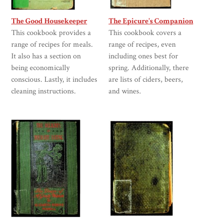
The Good Housekeeper
The Epicure's Companion
This cookbook provides a
This cookbook covers a
range of recipes for meals.
range of recipes, even
It also has a section on
including ones best for
being economically
spring. Additionally, there
conscious. Lastly, it includes
are lists of ciders, beers,
cleaning instructions.
and wines.