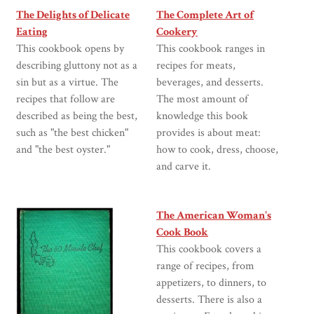
The Delights of Delicate
The Complete Art of
Eating
Cookery
This cookbook opens by
This cookbook ranges in
describing gluttony not as a
recipes for meats,
sin but as a virtue. The
beverages, and desserts.
recipes that follow are
The most amount of
described as being the best,
knowledge this book
such as "the best chicken"
provides is about meat:
and "the best oyster."
how to cook, dress, choose,
and carve it.
The American Woman's
Cook Book
This cookbook covers a
range of recipes, from
appetizers, to dinners, to
desserts. There is also a