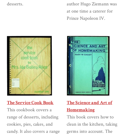
desserts.
author Hugo Ziemann was
at one time a caterer for
Prince Napoleon IV.
The Service Cook Book
The Science and Art of
This cookbook covers a
Homemaking
range of desserts, including
This book covers how to
cookies, pies, cakes, and
clean in the kitchen, taking
candy. It also covers a range
germs into account. The