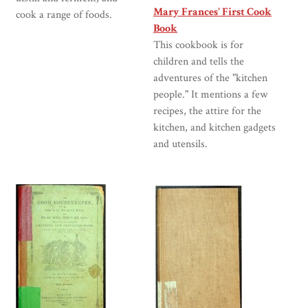
Mary Frances' First Cook
cook a range of foods.
Book
This cookbook is for
children and tells the
adventures of the "kitchen
people." It mentions a few
recipes, the attire for the
kitchen, and kitchen gadgets
and utensils.