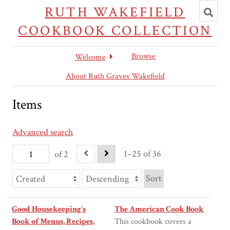
Toggl
RUTH WAKEFIELD
searc
COOKBOOK COLLECTION
Browse
Welcome
About Ruth Graves Wakefield
Items
Advanced search
1–25 of 36
of 2
Sort
Good Housekeeping's
The American Cook Book
Book of Menus, Recipes,
This cookbook covers a