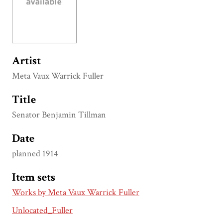
Artist
Meta Vaux Warrick Fuller
Title
Senator Benjamin Tillman
Date
planned 1914
Item sets
Works by Meta Vaux Warrick Fuller
Unlocated_Fuller