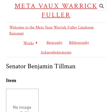
Toggl
META VAUX WARRICK
searc
FULLER
Welcome to the Meta Vaux Warrick Fuller Catalogue
Raisonné
Biography
Bibliography
Works
Acknowledgements
Senator Benjamin Tillman
Item