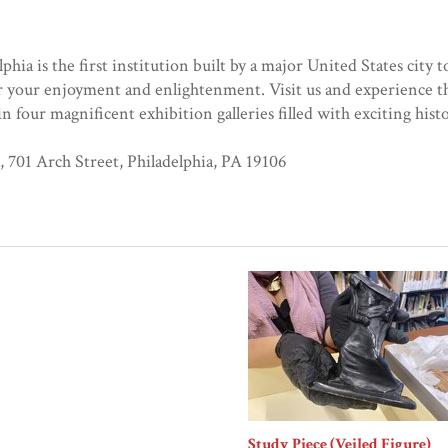
a is the first institution built by a major United States city t
 your enjoyment and enlightenment. Visit us and experience th
 four magnificent exhibition galleries filled with exciting hist
701 Arch Street, Philadelphia, PA 19106
Study Piece (Veiled Figure)