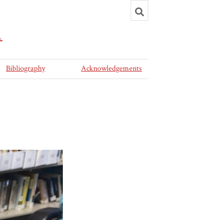
Toggle
search
R
Bibliography
Acknowledgements