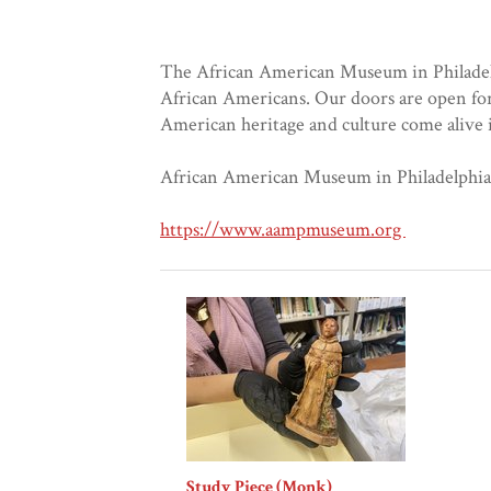
The African American Museum in Philadelphi
African Americans. Our doors are open for
American heritage and culture come alive in
African American Museum in Philadelphia, 
https://www.aampmuseum.org
Study Piece (Monk)