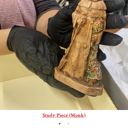
Study Piece (Monk)