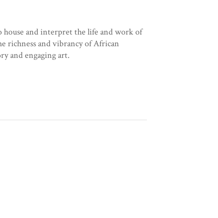
o house and interpret the life and work of
e richness and vibrancy of African
ory and engaging art.