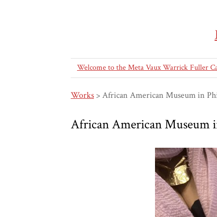
Welcome to the Meta Vaux Warrick Fuller C
Works
>
African American Museum in Phi
African American Museum in