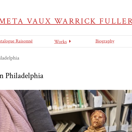
META VAUX WARRICK FULLE
atalogue Raisonné
Biography
Works
ladelphia
 Philadelphia