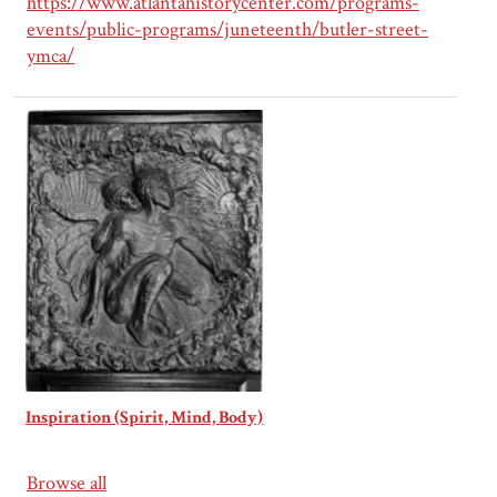
https://www.atlantahistorycenter.com/programs-
events/public-programs/juneteenth/butler-street-
ymca/
Inspiration (Spirit, Mind, Body)
Browse all