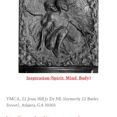
Inspiration (Spirit, Mind, Body)
YMCA, 22 Jesse Hill Jr Dr NE (formerly 22 Butler
Street), Atlanta, GA 30303