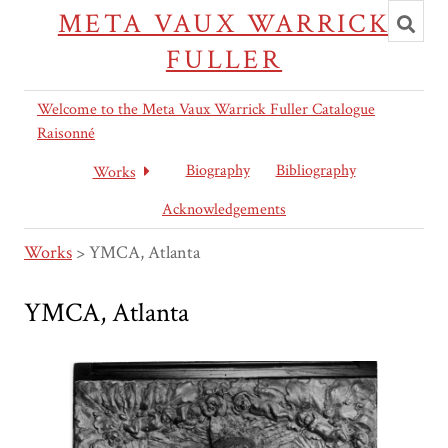
Toggl
META VAUX WARRICK
searc
FULLER
Welcome to the Meta Vaux Warrick Fuller Catalogue
Raisonné
Biography
Bibliography
Works
Acknowledgements
Works
>
YMCA, Atlanta
YMCA, Atlanta