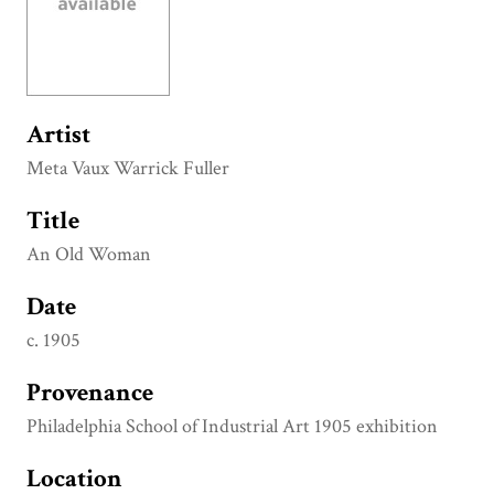
Artist
Meta Vaux Warrick Fuller
Title
An Old Woman
Date
c. 1905
Provenance
Philadelphia School of Industrial Art 1905 exhibition
Location