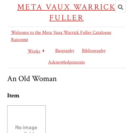
Toggl
META VAUX WARRICK
searc
FULLER
Welcome to the Meta Vaux Warrick Fuller Catalogue
Raisonné
Biography
Bibliography
Works
Acknowledgements
An Old Woman
Item