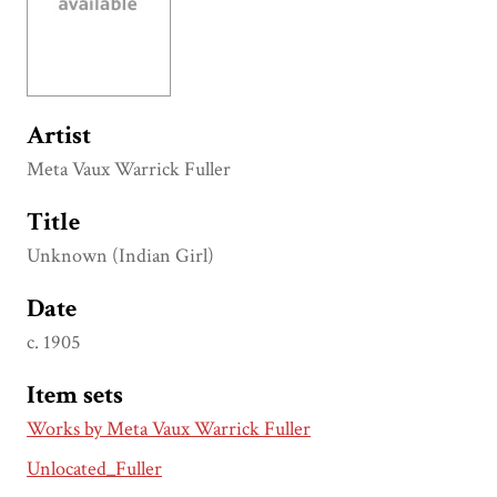
Artist
Meta Vaux Warrick Fuller
Title
Unknown (Indian Girl)
Date
c. 1905
Item sets
Works by Meta Vaux Warrick Fuller
Unlocated_Fuller