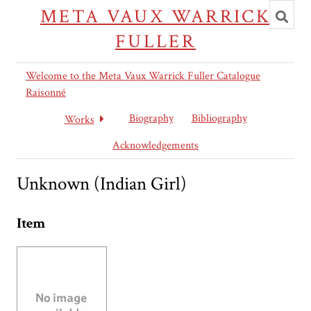
Toggl
META VAUX WARRICK
searc
FULLER
Welcome to the Meta Vaux Warrick Fuller Catalogue
Raisonné
Biography
Bibliography
Works
Acknowledgements
Unknown (Indian Girl)
Item