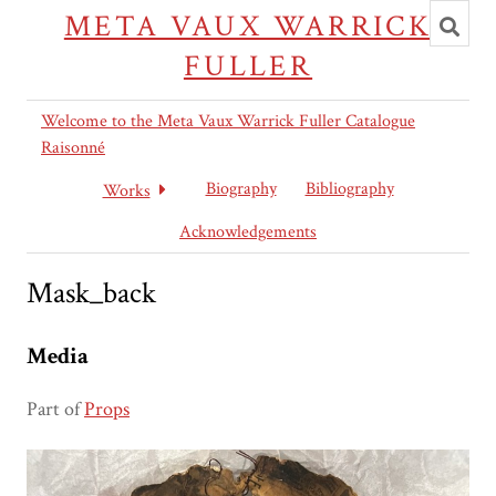
Toggl
META VAUX WARRICK
searc
FULLER
Welcome to the Meta Vaux Warrick Fuller Catalogue
Raisonné
Biography
Bibliography
Works
Acknowledgements
Mask_back
Media
Part of
Props