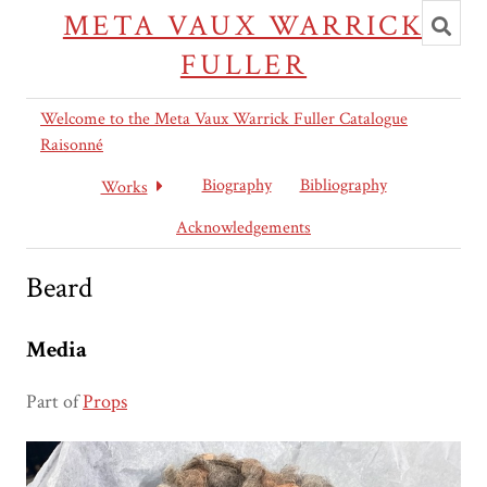
Toggl
META VAUX WARRICK
searc
FULLER
Welcome to the Meta Vaux Warrick Fuller Catalogue
Raisonné
Biography
Bibliography
Works
Acknowledgements
Beard
Media
Part of
Props