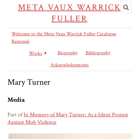
Toggl
META VAUX WARRICK
searc
FULLER
Welcome to the Meta Vaux Warrick Fuller Catalogue
Raisonné
Biography
Bibliography
Works
Acknowledgements
Mary Turner
Media
Part of
In Memory of Mary Turner: As a Silent Protest
Against Mob Violence