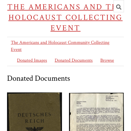
Toggl
THE AMERICANS AND THE
searc
HOLOCAUST COLLECTING
EVENT
The Americans and Holocaust Community Collecting
Event
Donated Images
Donated Documents
Browse
Donated Documents