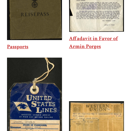
Affadavit in Favor of
Armin Porges
Passports