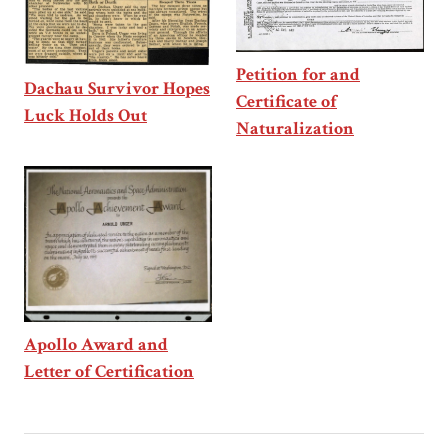
Petition for and
Dachau Survivor Hopes
Certificate of
Luck Holds Out
Naturalization
Apollo Award and
Letter of Certification