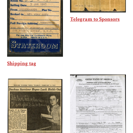
Telegram to Sponsors
Shipping tag