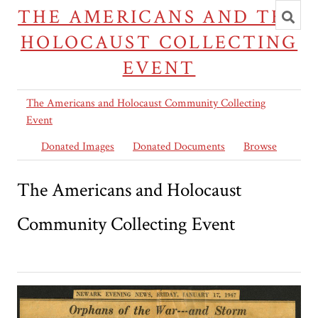
Toggl
THE AMERICANS AND THE
searc
HOLOCAUST COLLECTING
EVENT
The Americans and Holocaust Community Collecting
Event
Donated Images
Donated Documents
Browse
The Americans and Holocaust
Community Collecting Event