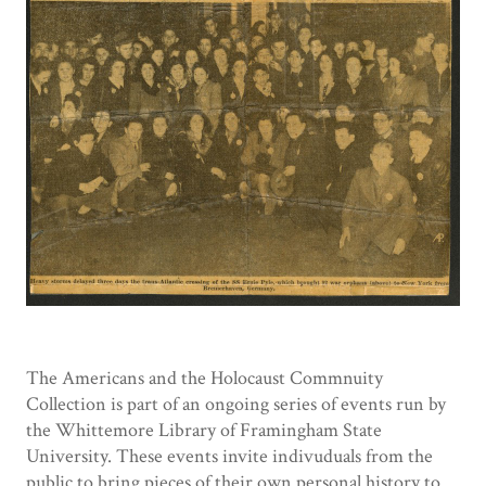
The Americans and the Holocaust Commnuity
Collection is part of an ongoing series of events run by
the Whittemore Library of Framingham State
University. These events invite indivuduals from the
public to bring pieces of their own personal history to